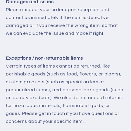
Damages and issues
Please inspect your order upon reception and
contact us immediately if the item is defective,
damaged or if you receive the wrong item, so that
we can evaluate the issue and make it right.
Exceptions / non-returnable items
Certain types of items cannot be returned, like
perishable goods (such as food, flowers, or plants),
custom products (such as special orders or
personalized items), and personal care goods (such
as beauty products). We also do not accept returns
for hazardous materials, flammable liquids, or
gases. Please get in touch if you have questions or
concerns about your specific item.