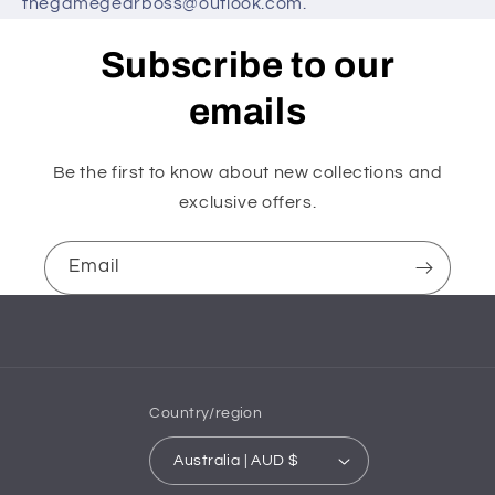
thegamegearboss@outlook.com.
Subscribe to our
emails
Be the first to know about new collections and
exclusive offers.
Email
Country/region
Australia | AUD $