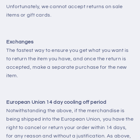
Unfortunately, we cannot accept returns on sale
items or gift cards.
Exchanges
The fastest way to ensure you get what you want is
to return the item you have, and once the return is
accepted, make a separate purchase for the new
item.
European Union 14 day cooling off period
Notwithstanding the above, if the merchandise is
being shipped into the European Union, you have the
right to cancel or return your order within 14 days,
for any reason and without a justification. As above,