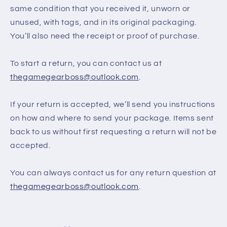
same condition that you received it, unworn or
unused, with tags, and in its original packaging.
You’ll also need the receipt or proof of purchase.
To start a return, you can contact us at
thegamegearboss@outlook.com
.
If your return is accepted, we’ll send you instructions
on how and where to send your package. Items sent
back to us without first requesting a return will not be
accepted.
You can always contact us for any return question at
thegamegearboss@outlook.com
.