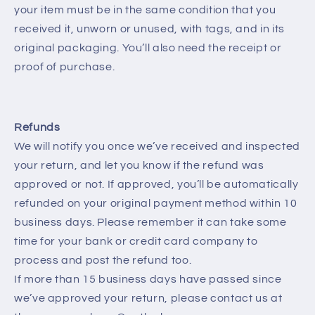
your item must be in the same condition that you
received it, unworn or unused, with tags, and in its
original packaging. You’ll also need the receipt or
proof of purchase.
Refunds
We will notify you once we’ve received and inspected
your return, and let you know if the refund was
approved or not. If approved, you’ll be automatically
refunded on your original payment method within 10
business days. Please remember it can take some
time for your bank or credit card company to
process and post the refund too.
If more than 15 business days have passed since
we’ve approved your return, please contact us at