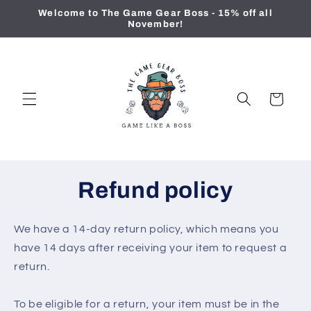
Skip to
Welcome to The Game Gear Boss - 15% off all
content
November!
Cart
Refund policy
We have a 14-day return policy, which means you
have 14 days after receiving your item to request a
return.
To be eligible for a return, your item must be in the