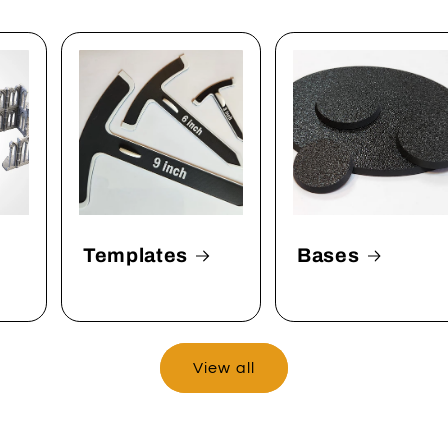
Templates
Bases
View all