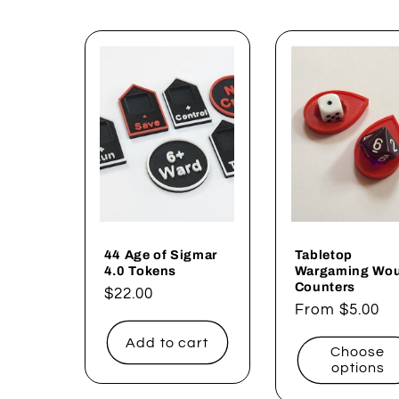
44 Age of Sigmar
Tabletop
4.0 Tokens
Wargaming Wo
Counters
Regular
$22.00
Regular
From $5.00
price
price
Add to cart
Choose
options