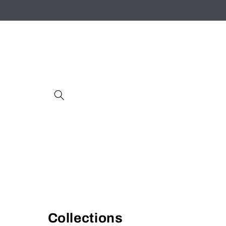
Skip to
content
Collections