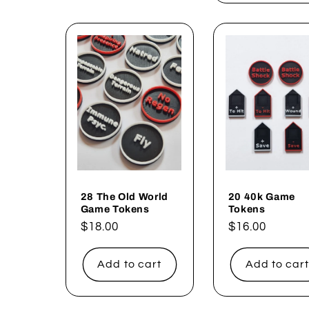
28 The Old World
20 40k Game
Game Tokens
Tokens
Regular
$18.00
Regular
$16.00
price
price
Add to cart
Add to car