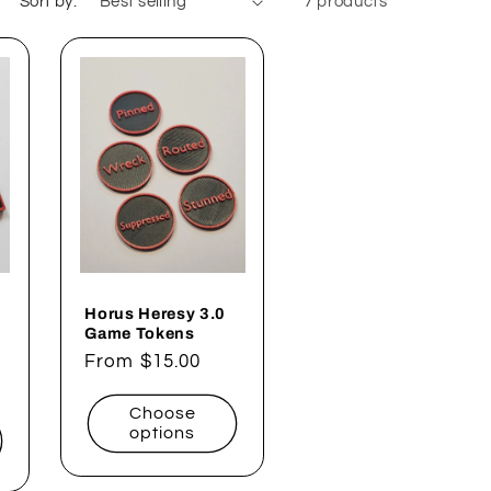
Sort by:
7 products
Horus Heresy 3.0
Game Tokens
Regular
From $15.00
price
Choose
options