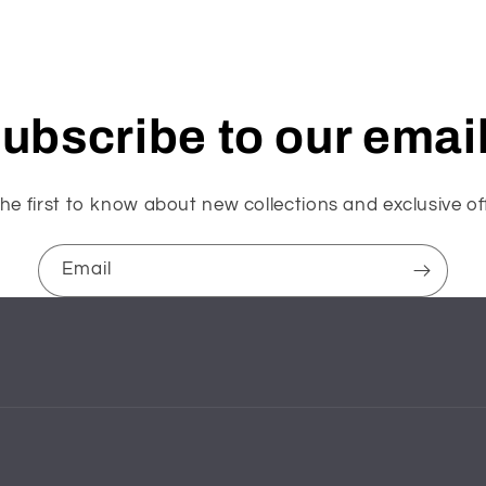
ubscribe to our emai
he first to know about new collections and exclusive of
Email