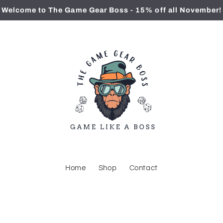
Welcome to The Game Gear Boss - 15% off all November!
Home
Shop
Contact