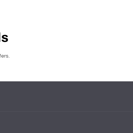
ls
fers.