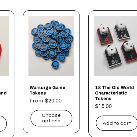
Warsurge Game
18 The Old World
und
Tokens
Characteristic
Tokens
Regular
From $20.00
Regular
$15.00
price
price
Choose
options
Add to cart