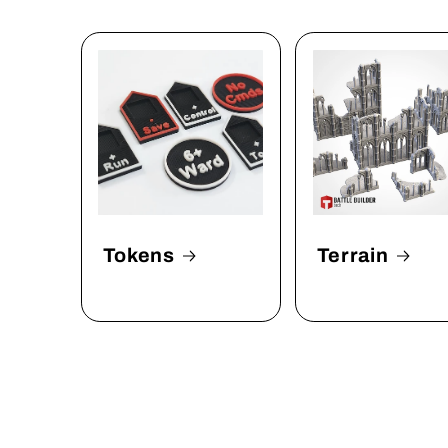
Tokens
Terrain