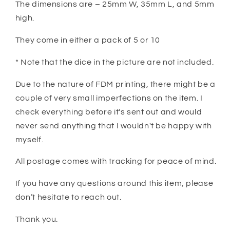
The dimensions are – 25mm W, 35mm L, and 5mm
high.
They come in either a pack of 5 or 10
* Note that the dice in the picture are not included.
Due to the nature of FDM printing, there might be a
couple of very small imperfections on the item. I
check everything before it's sent out and would
never send anything that I wouldn't be happy with
myself.
All postage comes with tracking for peace of mind.
If you have any questions around this item, please
don’t hesitate to reach out.
Thank you.