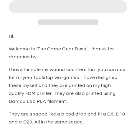
Wound
Wound
Counters
Counters
Hi,
Welcome to 'The Game Gear Boss'... thanks for
dropping by.
I have for sale my wound counters that you can use
for all your tabletop wargames. I have designed
these myself and they are printed on my high
quality FDM printer. They are also printed using
Bambu Lab PLA filament.
They are shaped like a blood drop and fit a D6, D10
and a D20. All in the same space.