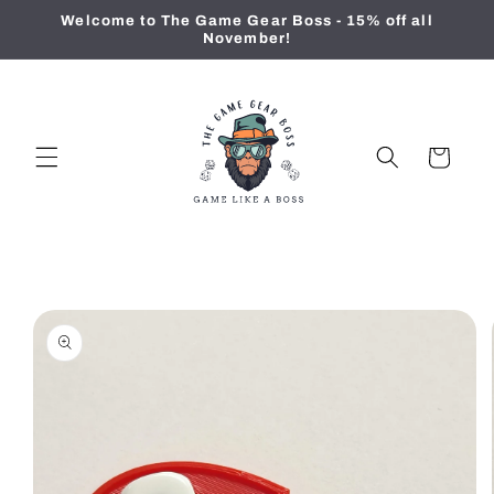
Skip to
Welcome to The Game Gear Boss - 15% off all
content
November!
Cart
Skip to
product
information