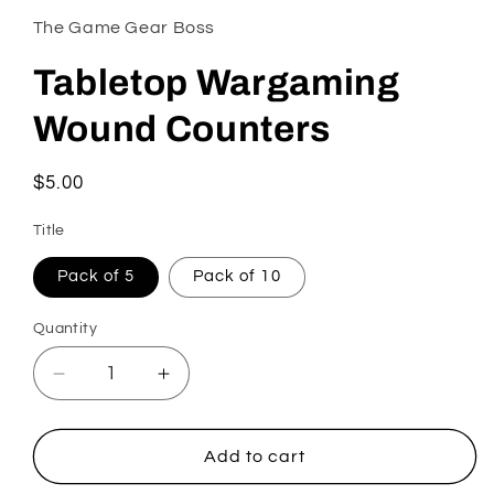
The Game Gear Boss
Tabletop Wargaming
Wound Counters
Regular
$5.00
price
Title
Pack of 5
Pack of 10
Quantity
Quantity
Decrease
Increase
quantity
quantity
for
for
Tabletop
Tabletop
Add to cart
Wargaming
Wargaming