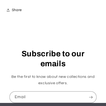
Share
Subscribe to our
emails
Be the first to know about new collections and
exclusive offers.
Email