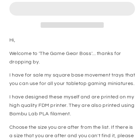
Miniature
Miniature
Square
Square
Base
Base
Movement
Movement
Trays
Trays
Hi,
Welcome to 'The Game Gear Boss'... thanks for
dropping by.
I have for sale my square base movement trays that
you can use for all your tabletop gaming miniatures.
I have designed these myself and are printed on my
high quality FDM printer. They are also printed using
Bambu Lab PLA filament.
Choose the size you are after from the list. If there is
a size that you are after and you can't find it, please