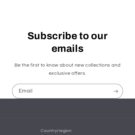
Subscribe to our
emails
Be the first to know about new collections and
exclusive offers.
Email
Country/region