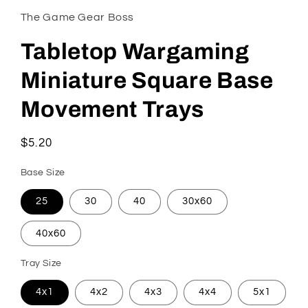
The Game Gear Boss
Tabletop Wargaming
Miniature Square Base
Movement Trays
Regular
$5.20
price
Base Size
25
30
40
30x60
40x60
Tray Size
4x1
4x2
4x3
4x4
5x1