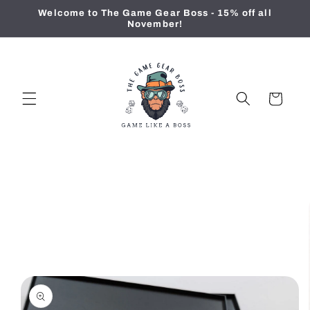
Skip to
Welcome to The Game Gear Boss - 15% off all
content
November!
Cart
Skip to
product
information