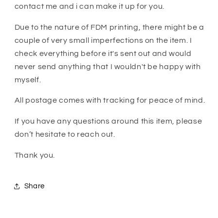
contact me and i can make it up for you.
Due to the nature of FDM printing, there might be a
couple of very small imperfections on the item. I
check everything before it's sent out and would
never send anything that I wouldn't be happy with
myself.
All postage comes with tracking for peace of mind.
If you have any questions around this item, please
don’t hesitate to reach out.
Thank you.
Share