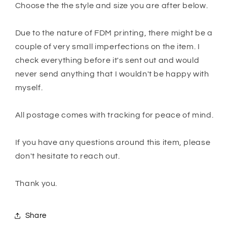
Choose the the style and size you are after below.
Due to the nature of FDM printing, there might be a
couple of very small imperfections on the item. I
check everything before it's sent out and would
never send anything that I wouldn't be happy with
myself.
All postage comes with tracking for peace of mind.
If you have any questions around this item, please
don't hesitate to reach out.
Thank you.
Share