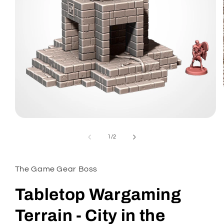
Open
media
1
of
1
/
2
in
modal
The Game Gear Boss
Tabletop Wargaming
Terrain - City in the