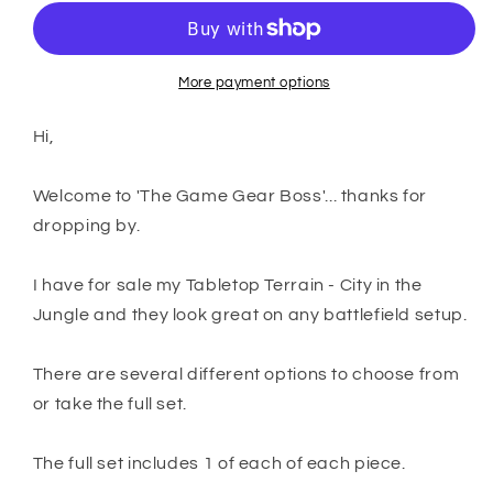
Terrain
Terrain
-
-
City
City
in
in
More payment options
the
the
Jungle
Jungle
Hi,
Welcome to 'The Game Gear Boss'... thanks for
dropping by.
I have for sale my Tabletop Terrain - City in the
Jungle and they look great on any battlefield setup.
There are several different options to choose from
or take the full set.
The full set includes 1 of each of each piece.