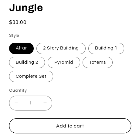
Jungle
Regular
$33.00
price
Style
Altar
2 Story Building
Building 1
Building 2
Pyramid
Totems
Complete Set
Quantity
Quantity
Decrease
Increase
quantity
quantity
for
for
Tabletop
Tabletop
Add to cart
Wargaming
Wargaming