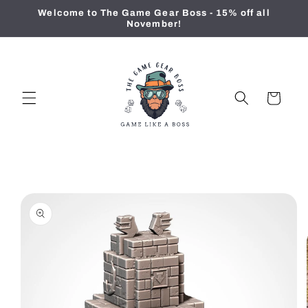
Skip to
Welcome to The Game Gear Boss - 15% off all
content
November!
Cart
Skip to
product
information