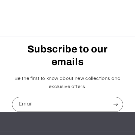
Subscribe to our
emails
Be the first to know about new collections and
exclusive offers.
Email