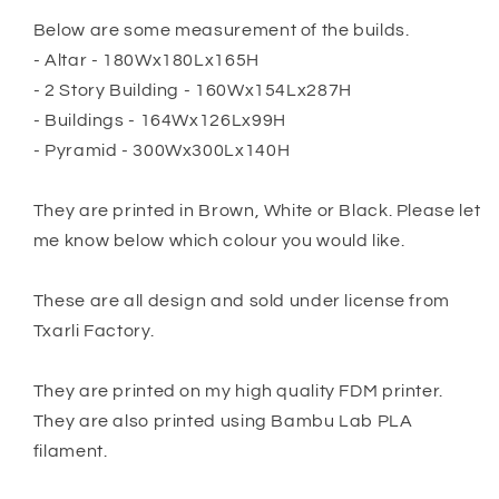
Below are some measurement of the builds.
- Altar - 180Wx180Lx165H
- 2 Story Building - 160Wx154Lx287H
- Buildings - 164Wx126Lx99H
- Pyramid - 300Wx300Lx140H
They are printed in Brown, White or Black. Please let
me know below which colour you would like.
These are all design and sold under license from
Txarli Factory.
They are printed on my high quality FDM printer.
They are also printed using Bambu Lab PLA
filament.