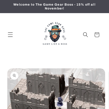
Skip to
Welcome to The Game Gear Boss - 15% off all
content
November!
Cart
Skip to
product
information