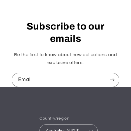
Subscribe to our
emails
Be the first to know about new collections and
exclusive offers.
Email
Country/region
Australia | AUD $