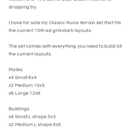
dropping by.
I have for sale my Classic Ruins terrain set that fits
the current 10th ed grimdark layouts.
The set comes with everything you need to build all
the current layouts.
Plates
x4 Small 6x4
x2 Medium 10x5
x6 Large 12x6
Buildings
x4 Small L shape 5x3
x2 Medium L shape 6x5