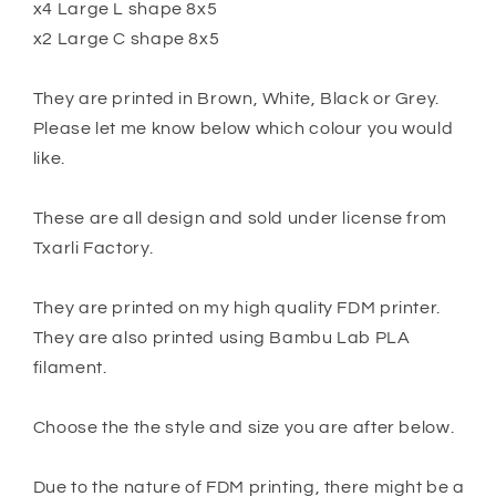
x4 Large L shape 8x5
x2 Large C shape 8x5
They are printed in Brown, White, Black or Grey.
Please let me know below which colour you would
like.
These are all design and sold under license from
Txarli Factory.
They are printed on my high quality FDM printer.
They are also printed using Bambu Lab PLA
filament.
Choose the the style and size you are after below.
Due to the nature of FDM printing, there might be a