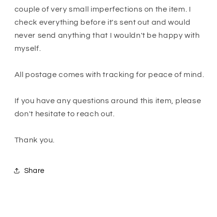
couple of very small imperfections on the item. I
check everything before it's sent out and would
never send anything that I wouldn't be happy with
myself.
All postage comes with tracking for peace of mind.
If you have any questions around this item, please
don't hesitate to reach out.
Thank you.
Share