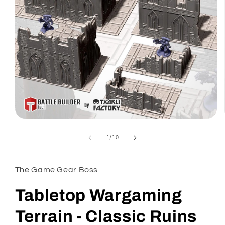
Open
media
1
of
1
/
10
in
modal
The Game Gear Boss
Tabletop Wargaming
Terrain - Classic Ruins