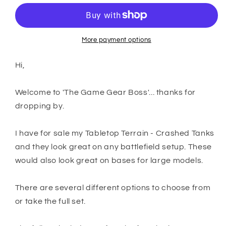
Terrain
Terrain
-
-
Crashed
Crashed
Tanks
Tanks
More payment options
Hi,
Welcome to 'The Game Gear Boss'... thanks for
dropping by.
I have for sale my Tabletop Terrain - Crashed Tanks
and they look great on any battlefield setup. These
would also look great on bases for large models.
There are several different options to choose from
or take the full set.