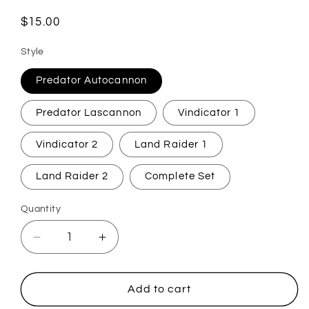
Regular
$15.00
price
Style
Predator Autocannon
Predator Lascannon
Vindicator 1
Vindicator 2
Land Raider 1
Land Raider 2
Complete Set
Quantity
Quantity
Decrease
Increase
quantity
quantity
for
for
Tabletop
Tabletop
Add to cart
Wargaming
Wargaming