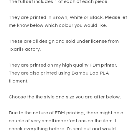
The full set includes 1 of each of each piece.
They are printed in Brown, White or Black. Please let
me know below which colour you would like.
These are all design and sold under license from
Txarli Factory.
They are printed on my high quality FDM printer.
They are also printed using Bambu Lab PLA
filament.
Choose the the style and size you are after below.
Due to the nature of FDM printing, there might be a
couple of very small imperfections on the item. I
check everything before it's sent out and would