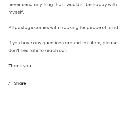
never send anything that I wouldn't be happy with
myself.
All postage comes with tracking for peace of mind.
If you have any questions around this item, please
don't hesitate to reach out.
Thank you.
Share