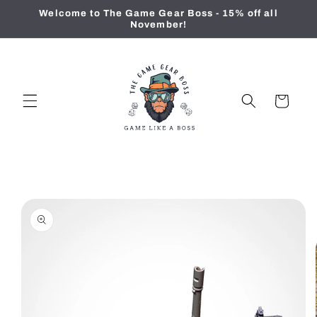
Skip to
Welcome to The Game Gear Boss - 15% off all
content
November!
Cart
Skip to
product
information