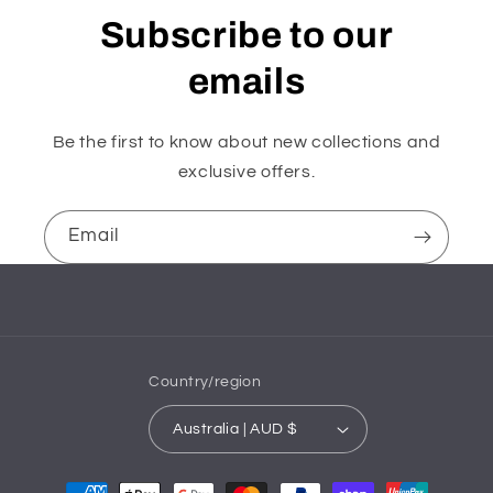
Subscribe to our
emails
Be the first to know about new collections and
exclusive offers.
Email
Country/region
Australia | AUD $
Payment