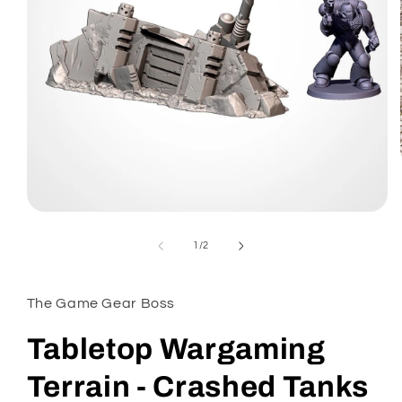
Open
media
1
of
1
/
2
in
modal
The Game Gear Boss
Tabletop Wargaming
Terrain - Crashed Tanks