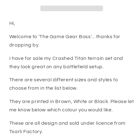
Crashed
Crashed
Titan
Titan
Hi,
Welcome to 'The Game Gear Boss'... thanks for
dropping by.
I have for sale my Crashed Titan terrain set and
they look great on any battlefield setup.
There are several different sizes and styles to
choose from in the list below.
They are printed in Brown, White or Black. Please let
me know below which colour you would like.
These are all design and sold under licence from
Txarli Factory.