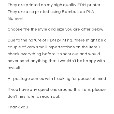
They are printed on my high quality FDM printer.
They are also printed using Bambu Lab PLA
filament.
Choose the the style and size you are after below.
Due to the nature of FDM printing, there might be a
couple of very small imperfections on the item. I
check everything before it's sent out and would
never send anything that I wouldn't be happy with
myself.
All postage comes with tracking for peace of mind.
If you have any questions around this item, please
don’t hesitate to reach out.
Thank you.