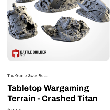
Open
media
1
in
The Game Gear Boss
modal
Tabletop Wargaming
Terrain - Crashed Titan