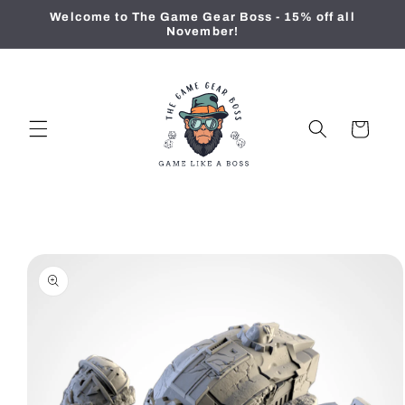
Skip to
Welcome to The Game Gear Boss - 15% off all
content
November!
Cart
Skip to
product
information