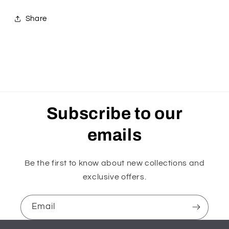
Share
Subscribe to our
emails
Be the first to know about new collections and
exclusive offers.
Email