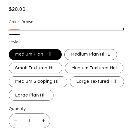
Regular
$20.00
price
Color:
Brown
Brown
White
Black
Style
Medium Plan Hill 1
Medium Plan Hill 2
Small Textured Hill
Medium Textured Hill
Medium Slooping Hill
Large Textured Hill
Large Plan Hill
Quantity
Quantity
Decrease
Increase
quantity
quantity