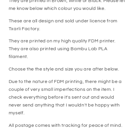
They are printed in Brown, White or Black. Please let
me know below which colour you would like.
These are all design and sold under licence from
Txarli Factory.
They are printed on my high quality FDM printer.
They are also printed using Bambu Lab PLA
filament.
Choose the the style and size you are after below.
Due to the nature of FDM printing, there might be a
couple of very small imperfections on the item. I
check everything before it's sent out and would
never send anything that I wouldn't be happy with
myself.
All postage comes with tracking for peace of mind.