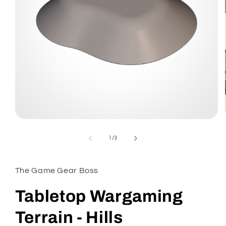
Open
media
1
of
1
/
3
in
modal
The Game Gear Boss
Tabletop Wargaming
Terrain - Hills