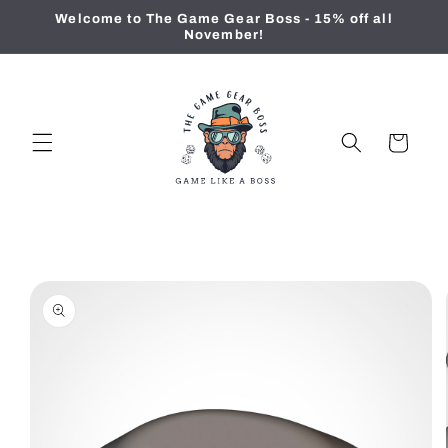
Skip to
Welcome to The Game Gear Boss - 15% off all
content
November!
Cart
Skip to
product
information