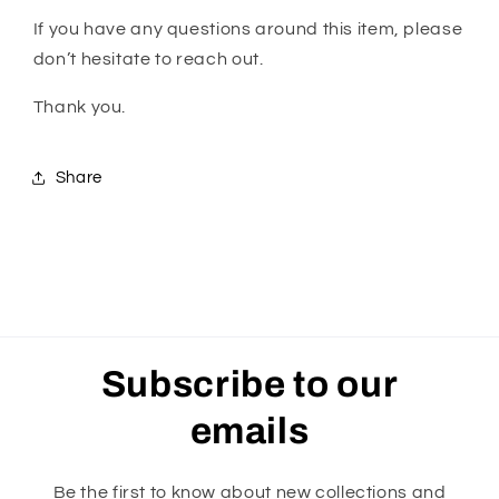
If you have any questions around this item, please
don’t hesitate to reach out.
Thank you.
Share
Subscribe to our
emails
Be the first to know about new collections and