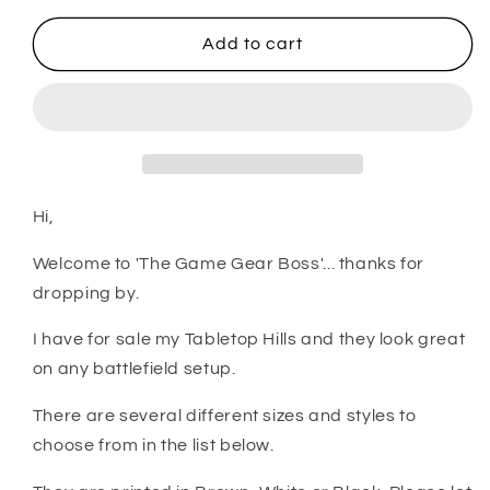
for
for
Tabletop
Tabletop
Add to cart
Wargaming
Wargaming
Terrain
Terrain
-
-
Hills
Hills
Hi,
Welcome to 'The Game Gear Boss'... thanks for
dropping by.
I have for sale my Tabletop Hills and they look great
on any battlefield setup.
There are several different sizes and styles to
choose from in the list below.