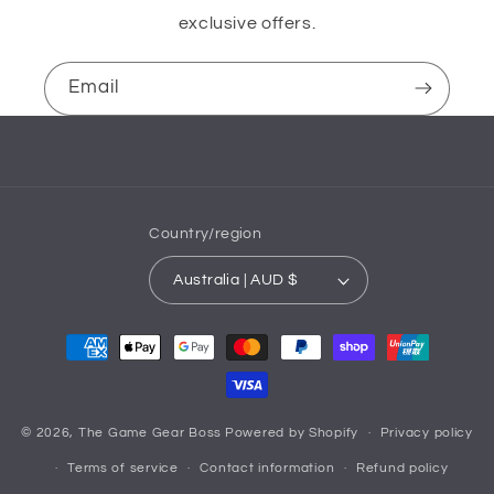
exclusive offers.
Email
Country/region
Australia | AUD $
Payment
methods
© 2026,
The Game Gear Boss
Powered by Shopify
Privacy policy
Terms of service
Contact information
Refund policy