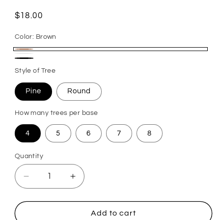
Regular
$18.00
price
Color:
Brown
Brown
White
Black
Style of Tree
Pine
Round
How many trees per base
4
5
6
7
8
Quantity
Quantity
Decrease
Increase
quantity
quantity
for
for
Tabletop
Tabletop
Add to cart