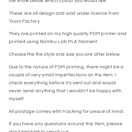
me know below which colour you would like.
These are all design and sold under licence from
Txarli Factory.
They are printed on my high quality FDM printer and
printed using Bambu Lab PLA filament.
Choose the the style and size you are after below.
Due to the nature of FDM printing, there might be a
couple of very small imperfections on the item. I
check everything before it's sent out and would
never send anything that I wouldn't be happy with
myself.
All postage comes with tracking for peace of mind.
If you have any questions around this item, please
don’t hesitate to reach out.