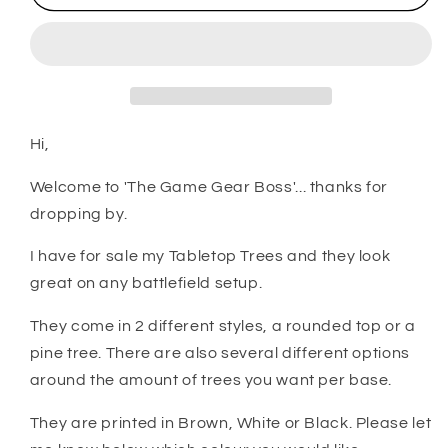
Wargaming
Wargaming
Terrain
Terrain
-
-
Trees
Trees
Hi,
Welcome to 'The Game Gear Boss'... thanks for
dropping by.
I have for sale my Tabletop Trees and they look
great on any battlefield setup.
They come in 2 different styles, a rounded top or a
pine tree. There are also several different options
around the amount of trees you want per base.
They are printed in Brown, White or Black. Please let