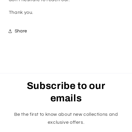
Thank you.
Share
Subscribe to our
emails
Be the first to know about new collections and
exclusive offers.