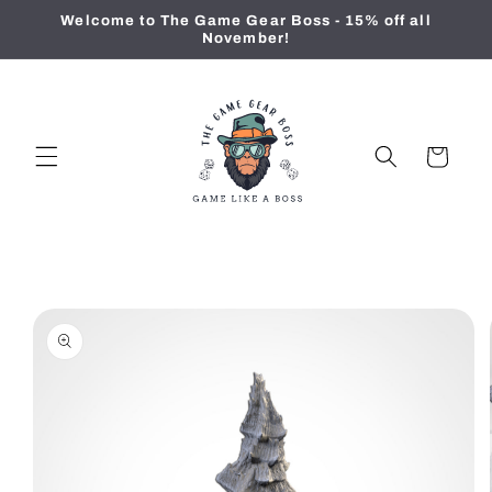
Skip to
Welcome to The Game Gear Boss - 15% off all
content
November!
Cart
Skip to
product
information