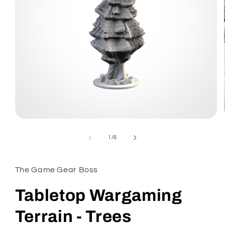
Open
media
1
of
1
/
6
in
modal
The Game Gear Boss
Tabletop Wargaming
Terrain - Trees